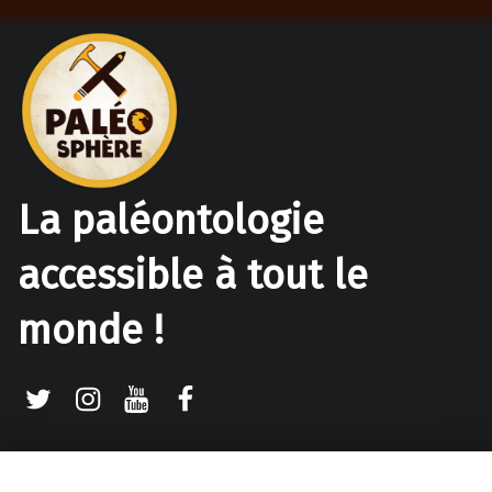
La paléontologie
accessible à tout le
monde !
Twitter
Instagram
Youtube
Facebook