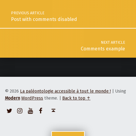
PREVIOUS ARTICLE
Post with comments disabled
NEXT ARTICLE
Comments example
© 2026
La paléontologie accessible à tout le monde !
|
Using
Modern
WordPress
theme.
|
Back to top ↑
Twitter
Instagram
Youtube
Facebook
Back to top ↑