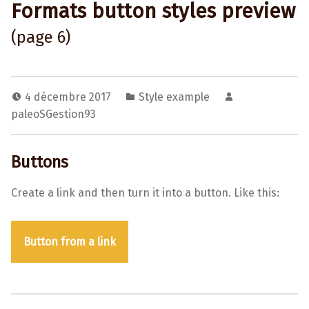
Formats button styles preview
(page 6)
4 décembre 2017
Style example
paleoSGestion93
Buttons
Create a link and then turn it into a button. Like this:
Button from a link