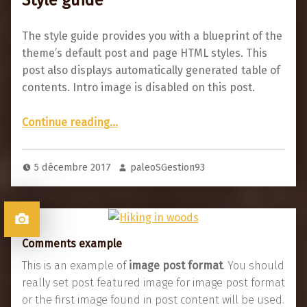
The style guide provides you with a blueprint of the
theme’s default post and page HTML styles. This
post also displays automatically generated table of
contents. Intro image is disabled on this post.
“Style guide”
Continue reading
…
5 décembre 2017
paleoSGestion93
Comments example
This is an example of
image post format
. You should
really set post featured image for image post format
or the first image found in post content will be used.