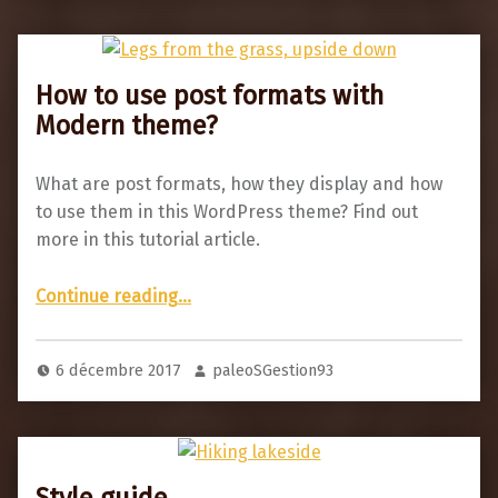
How to use post formats with
Modern theme?
What are post formats, how they display and how
to use them in this WordPress theme? Find out
more in this tutorial article.
“How to use post formats with Modern theme?”
Continue reading
…
6 décembre 2017
paleoSGestion93
Style guide