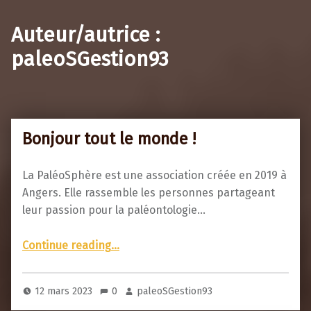
Auteur/autrice :
paleoSGestion93
Bonjour tout le monde !
La PaléoSphère est une association créée en 2019 à
Angers. Elle rassemble les personnes partageant
leur passion pour la paléontologie…
“Bonjour tout le monde !”
Continue reading
…
12 mars 2023
0
paleoSGestion93