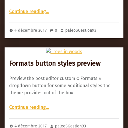
“Comments example”
Continue reading
…
4 décembre 2017
0
paleoSGestion93
Formats button styles preview
Preview the post editor custom « Formats »
dropdown button for some additional styles the
theme provides out of the box.
“Formats button styles preview”
Continue reading
…
4 décembre 2017
paleoSGestion93