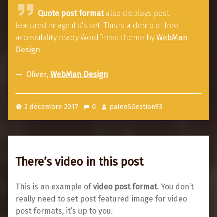
Q
Quote post format
also displays post
u
featured image if it's set. This is a demo of free
o
accessibility ready WordPress theme by
WebMan
t
Design
.
e
p
Oliver,
WebMan Design
o
s
2 décembre 2017
0
paleoSGestion93
t
f
o
r
There’s video in this post
m
a
This is an example of
video post format
. You don’t
t
really need to set post featured image for video
post formats, it’s up to you.