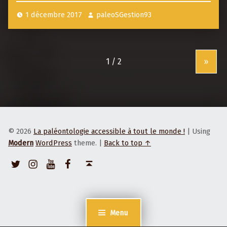
s
1 décembre 2017
paleoSGestion93
p
o
s
»
t
e
x
a
m
© 2026
La paléontologie accessible à tout le monde !
|
Using
p
Modern
WordPress
theme.
|
Back to top ↑
l
Twitter
Instagram
Youtube
Facebook
Back to top ↑
e
Menu