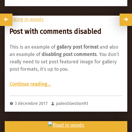
Post with comments disabled
This is an example of
gallery post format
and also
an example of
disabling post comments
. You don’t
really need to set post featured image for gallery
post formats, it’s up to you.
“Post with comments disabled”
Continue reading
…
3 décembre 2017
paleoSGestion93