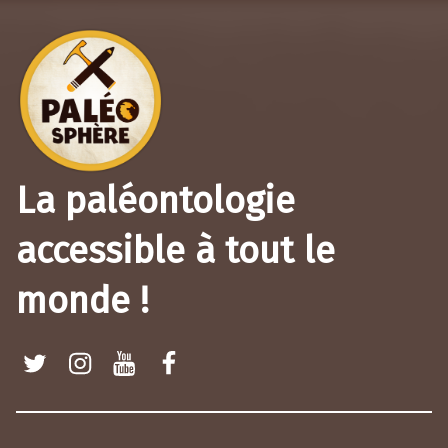
La paléontologie
accessible à tout le
monde !
Twitter
Instagram
Youtube
Facebook