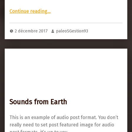
“There’s video in this post”
Continue reading
…
2 décembre 2017
paleoSGestion93
Sounds from Earth
This is an example of audio post format. You don’t
really need to set post featured image for audio