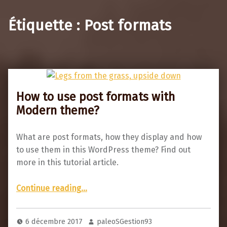
Étiquette :
Post formats
How to use post formats with
Modern theme?
What are post formats, how they display and how
to use them in this WordPress theme? Find out
more in this tutorial article.
“How to use post formats with Modern theme?”
Continue reading
…
6 décembre 2017
paleoSGestion93