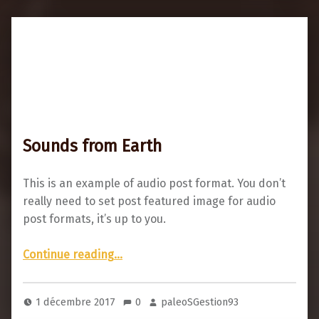
Sounds from Earth
This is an example of audio post format. You don’t
really need to set post featured image for audio
post formats, it’s up to you.
“Sounds from Earth”
Continue reading
…
1 décembre 2017
0
paleoSGestion93