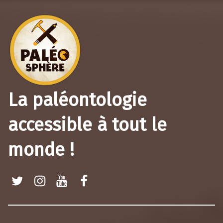
La paléontologie
accessible à tout le
monde !
Twitter
Instagram
Youtube
Facebook