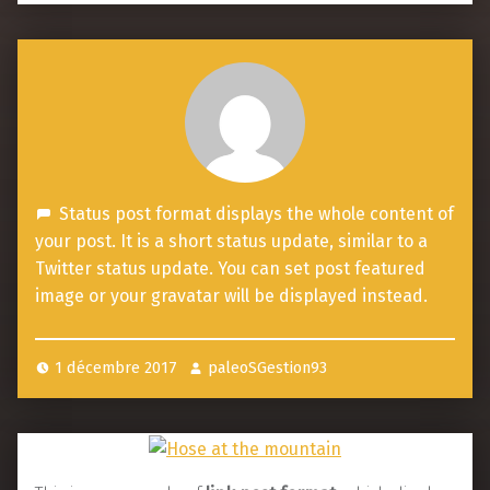
S
Status post format displays the whole content of
t
your post. It is a short status update, similar to a
a
Twitter status update. You can set post featured
image or your gravatar will be displayed instead.
t
u
s
1 décembre 2017
paleoSGestion93
p
o
s
t