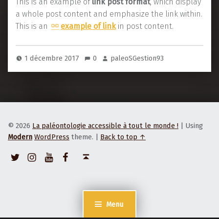
L
This is an example of
link post format
, which display
e
i
a whole post content and emphasize the link within.
x
n
This is an
example of link
in post content.
a
k
m
p
1 décembre 2017
0
paleoSGestion93
p
o
l
s
e
t
f
o
© 2026
La paléontologie accessible à tout le monde !
|
Using
r
Modern
WordPress
theme.
|
Back to top ↑
m
Twitter
Instagram
Youtube
Facebook
Back to top ↑
a
t
e
x
Menu
a