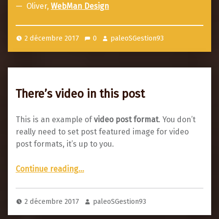
p
Oliver,
WebMan Design
o
s
2 décembre 2017
0
paleoSGestion93
t
f
o
r
There’s video in this post
m
a
This is an example of
video post format
. You don’t
t
really need to set post featured image for video
post formats, it’s up to you.
“There’s video in this post”
Continue reading
…
2 décembre 2017
paleoSGestion93