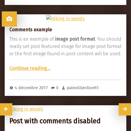
Comments example
This is an example of
image post format
. You should
really set post featured image for image post format
or the first image found in post content will be used.
“Comments example”
Continue reading
…
4 décembre 2017
0
paleoSGestion93
Post with comments disabled