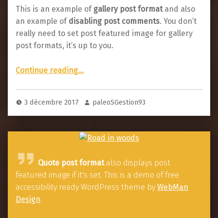
This is an example of
gallery post format
and also
an example of
disabling post comments
. You don’t
really need to set post featured image for gallery
post formats, it’s up to you.
“Post with comments disabled”
Continue reading
…
3 décembre 2017
paleoSGestion93
Q
Quote post format
also displays post
u
featured image if it's set. This is a demo of free
o
accessibility ready WordPress theme by
WebMan
t
Design
.
e